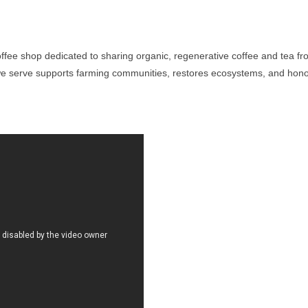
ffee shop dedicated to sharing organic, regenerative coffee and tea f
we serve supports farming communities, restores ecosystems, and honors 