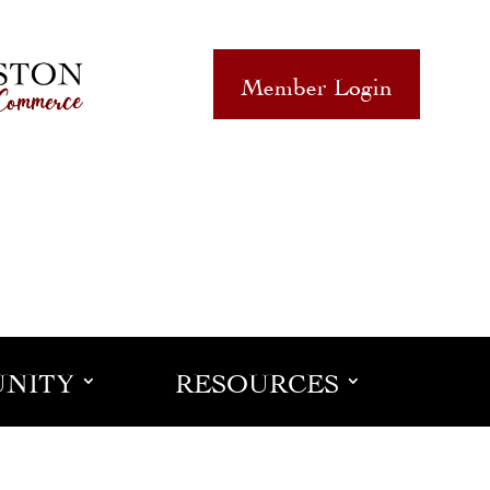
Member Login
NITY
RESOURCES