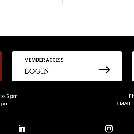
MEMBER ACCESS
$
LOGIN
to 5 pm
PH
12 pm
EMAIL: