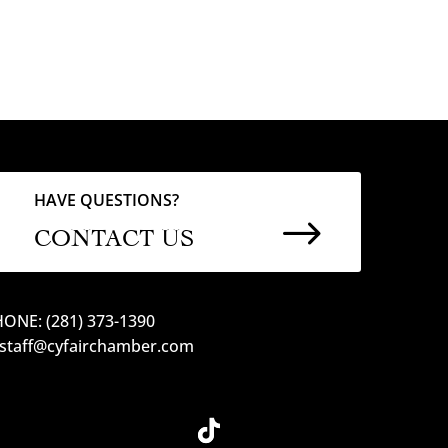
HAVE QUESTIONS?
$
CONTACT US
ONE: (281) 373-1390
 staff@cyfairchamber.com