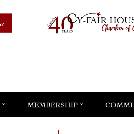
ar
MEMBERSHIP
COMMU