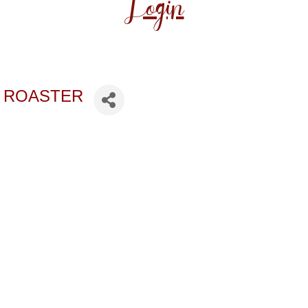
Login
 ROASTER