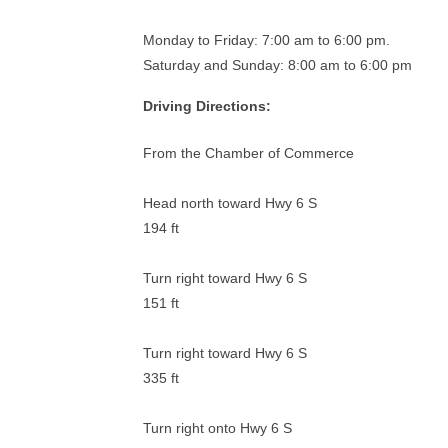
Monday to Friday: 7:00 am to 6:00 pm.
Saturday and Sunday: 8:00 am to 6:00 pm
Driving Directions:
From the Chamber of Commerce
Head north toward Hwy 6 S
194 ft
Turn right toward Hwy 6 S
151 ft
Turn right toward Hwy 6 S
335 ft
Turn right onto Hwy 6 S