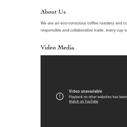
About Us
We are an eco-conscious coffee roastery and co
responsible and collaborative trade, every cup 
Video Media