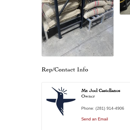
Rep/Contact Info
Mr. Joel Castellanos
Owner
Phone:
(281) 914-4906
Send an Email