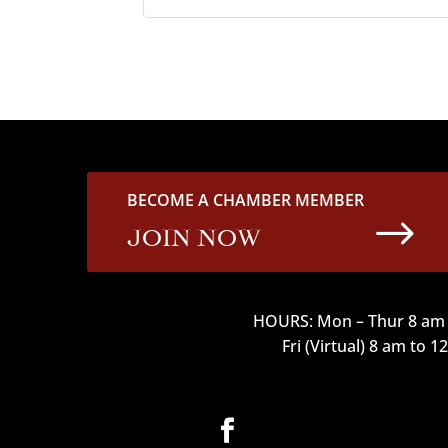
BECOME A CHAMBER MEMBER
$
JOIN NOW
HOURS: Mon – Thur 8 am 
Fri (Virtual) 8 am to 