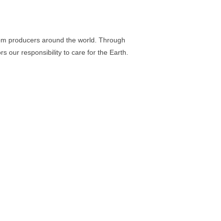
rom producers around the world. Through
our responsibility to care for the Earth.