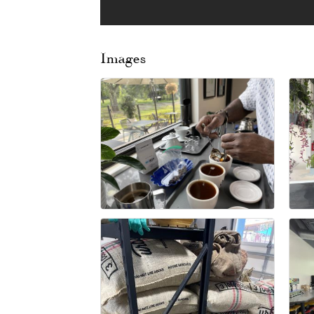
Images