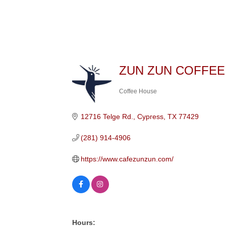
ZUN ZUN COFFEE
Coffee House
Categories
12716 Telge Rd.
Cypress
TX
77429
(281) 914-4906
https://www.cafezunzun.com/
Hours: