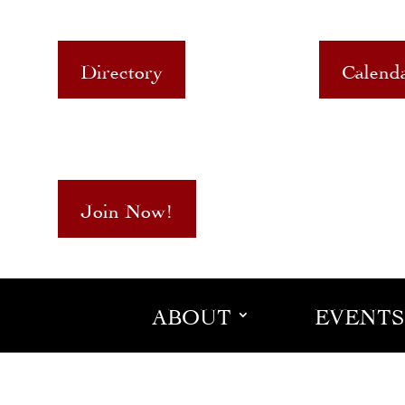
Directory
Calend
Join Now!
ABOUT
EVENTS