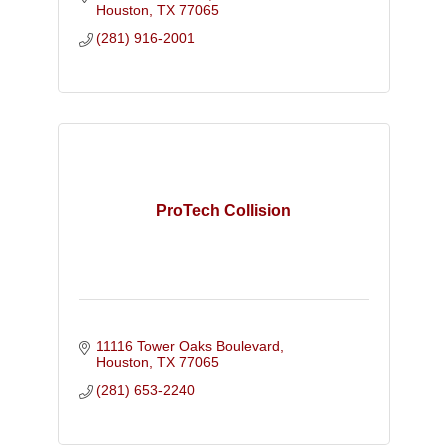
Houston
TX
77065
(281) 916-2001
ProTech Collision
11116 Tower Oaks Boulevard
Houston
TX
77065
(281) 653-2240