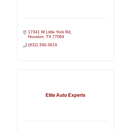
17341 W Little York Rd
Houston
TX
77084
(832) 330-3619
Elite Auto Experts