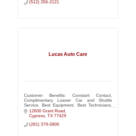
(512) 256-2121
Lucas Auto Care
Customer Benefits: Constant Contact,
Complimentary Loaner Car and Shuttle
Service, Best Equipment, Best Technicians,
Scheduled Maintenance, 36 Month 36K Mile
12600 Grant Road
Warranty!
Cypress
TX
77429
(281) 379-5800