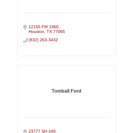
12150 FM 1960
Houston
TX
77065
(832) 263-3432
Tomball Ford
23777 SH 249