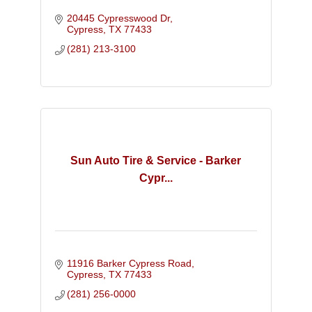
20445 Cypresswood Dr
Cypress
TX
77433
(281) 213-3100
Sun Auto Tire & Service - Barker
Cypr...
11916 Barker Cypress Road
Cypress
TX
77433
(281) 256-0000