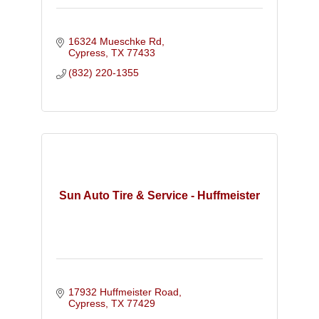
16324 Mueschke Rd
Cypress
TX
77433
(832) 220-1355
Sun Auto Tire & Service - Huffmeister
17932 Huffmeister Road
Cypress
TX
77429