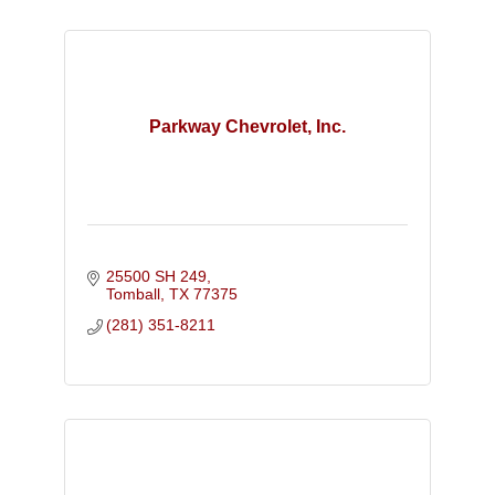
Parkway Chevrolet, Inc.
25500 SH 249
Tomball
TX
77375
(281) 351-8211