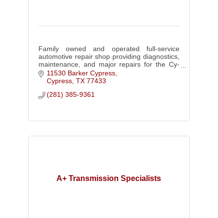
Family owned and operated full-service
automotive repair shop providing diagnostics,
maintenance, and major repairs for the Cy-
Fair community.
11530 Barker Cypress
Cypress
TX
77433
(281) 385-9361
A+ Transmission Specialists