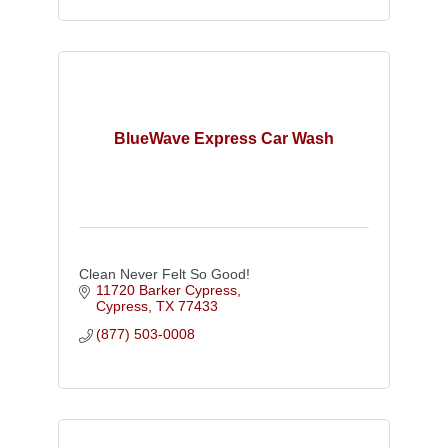
BlueWave Express Car Wash
Clean Never Felt So Good!
11720 Barker Cypress
Cypress
TX
77433
(877) 503-0008