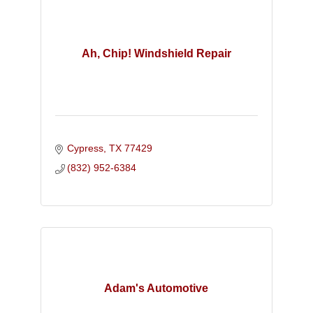
Ah, Chip! Windshield Repair
Cypress
TX
77429
(832) 952-6384
Adam's Automotive