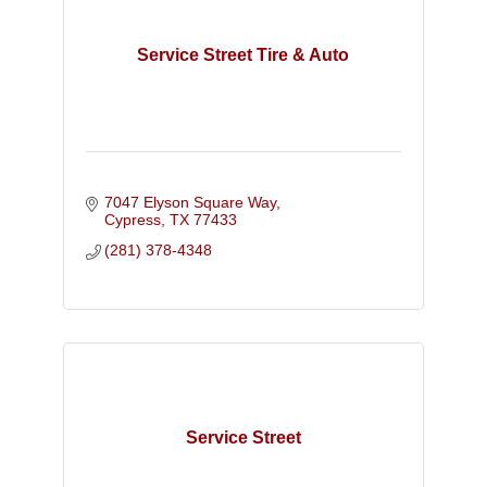
Service Street Tire & Auto
7047 Elyson Square Way
Cypress
TX
77433
(281) 378-4348
Service Street