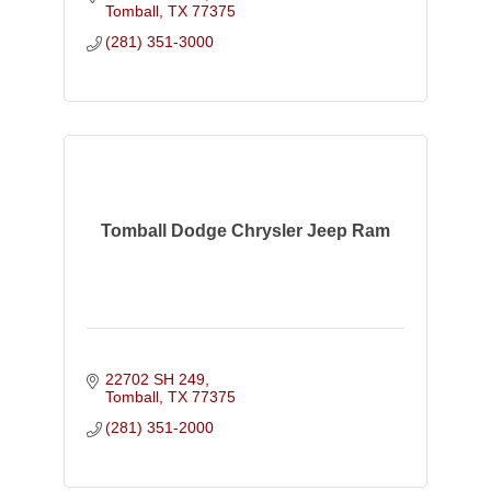
Tomball
TX
77375
(281) 351-3000
Tomball Dodge Chrysler Jeep Ram
22702 SH 249
Tomball
TX
77375
(281) 351-2000