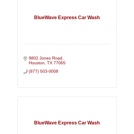
BlueWave Express Car Wash
9802 Jones Road
Houston
TX
77065
(877) 503-0008
BlueWave Express Car Wash