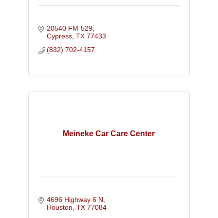
20540 FM-529
Cypress
TX
77433
(832) 702-4157
Meineke Car Care Center
4696 Highway 6 N
Houston
TX
77084