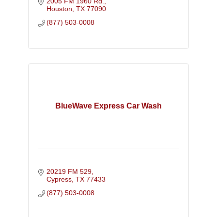
2005 FM 1960 Rd.
Houston
TX
77090
(877) 503-0008
BlueWave Express Car Wash
20219 FM 529
Cypress
TX
77433
(877) 503-0008