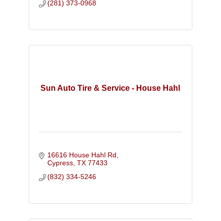
(281) 373-0968
Sun Auto Tire & Service - House Hahl
16616 House Hahl Rd
Cypress
TX
77433
(832) 334-5246