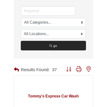
go
Button group with nested d
Results Found:
37
Tommy's Express Car Wash