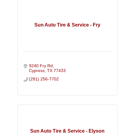
Sun Auto Tire & Service - Fry
9240 Fry Rd
Cypress
TX
77433
(281) 256-7702
Sun Auto Tire & Service - Elyson