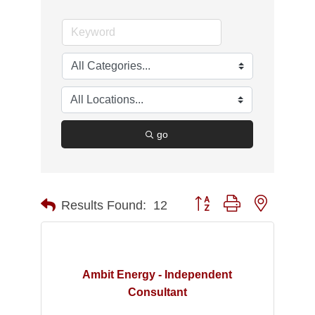
go
Button group with nested d
Results Found:
12
Ambit Energy - Independent
Consultant