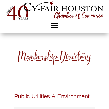
Membership Directory
Public Utilities & Environment