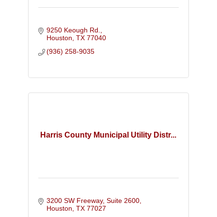
9250 Keough Rd.
Houston
TX
77040
(936) 258-9035
Harris County Municipal Utility Distr...
3200 SW Freeway, Suite 2600
Houston
TX
77027