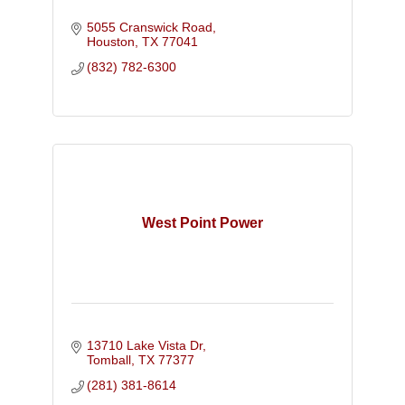
5055 Cranswick Road
Houston
TX
77041
(832) 782-6300
West Point Power
13710 Lake Vista Dr
Tomball
TX
77377
(281) 381-8614