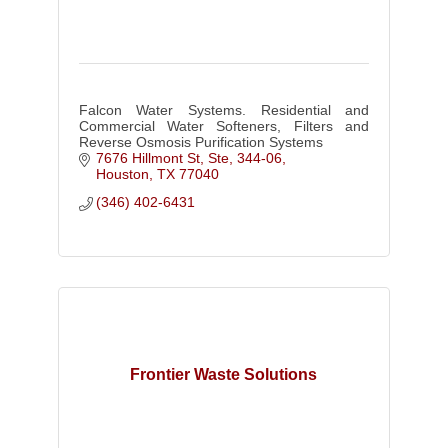
Falcon Water Systems. Residential and
Commercial Water Softeners, Filters and
Reverse Osmosis Purification Systems
7676 Hillmont St, Ste, 344-06
Houston
TX
77040
(346) 402-6431
Frontier Waste Solutions