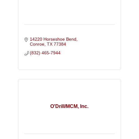
14220 Horseshoe Bend
Conroe
TX
77384
(832) 465-7944
O'Drill/MCM, Inc.