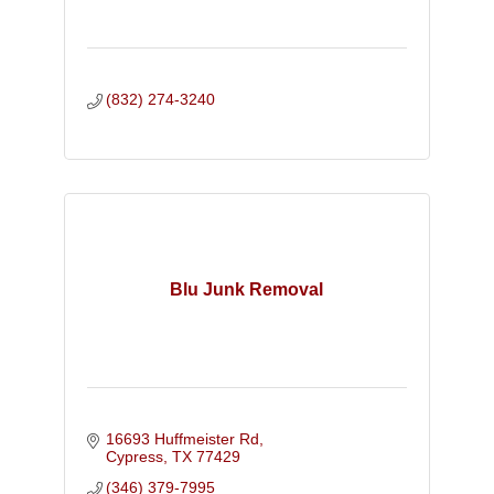
(832) 274-3240
Blu Junk Removal
16693 Huffmeister Rd
Cypress
TX
77429
(346) 379-7995