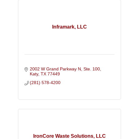
Inframark, LLC
2002 W Grand Parkway N, Ste. 100
Katy
TX
77449
(281) 578-4200
IronCore Waste Solutions, LLC