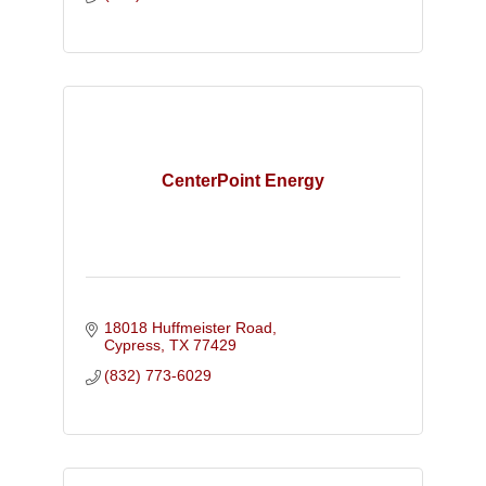
CenterPoint Energy
18018 Huffmeister Road
Cypress
TX
77429
(832) 773-6029