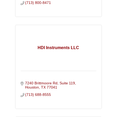
(713) 800-8471
HDI Instruments LLC
7240 Brittmoore Rd, Suite 119
Houston
TX
77041
(713) 688-8555