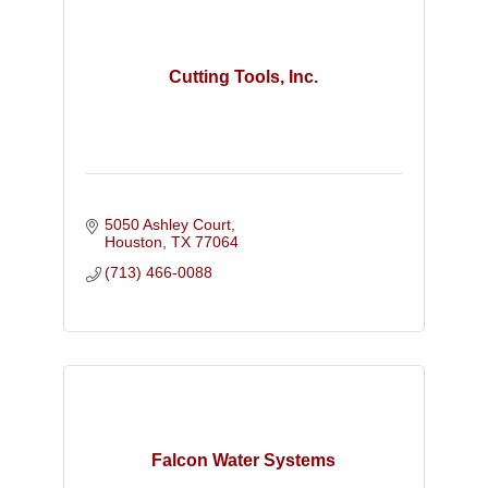
Cutting Tools, Inc.
5050 Ashley Court
Houston
TX
77064
(713) 466-0088
Falcon Water Systems