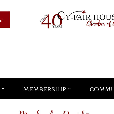
ar
MEMBERSHIP
COMMU