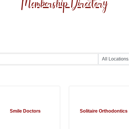
Membership Directory
Smile Doctors
Solitaire Orthodontics