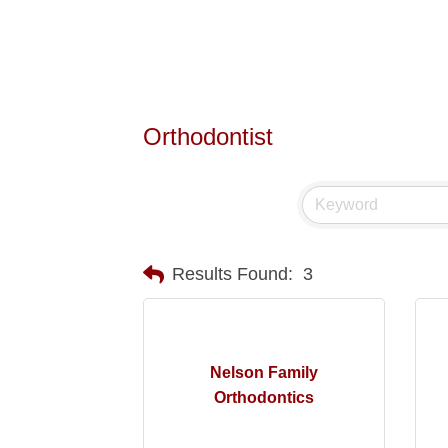
Orthodontist
Results Found:
3
Nelson Family
Orthodontics