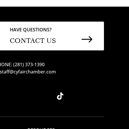
HAVE QUESTIONS?
$
CONTACT US
ONE: (281) 373-1390
 staff@cyfairchamber.com