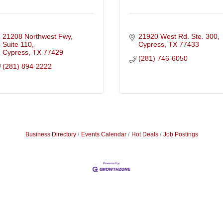
21208 Northwest Fwy, 
21920 West Rd. Ste. 300
Suite 110
Cypress
TX
77433
Cypress
TX
77429
(281) 746-6050
(281) 894-2222
Business Directory
Events Calendar
Hot Deals
Job Postings