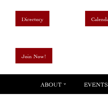
Directory
Calend
Join Now!
ABOUT
EVENTS