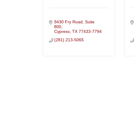
9430 Fry Road, Suite 
800
Cypress
TX
77433-7794
(281) 213-5065