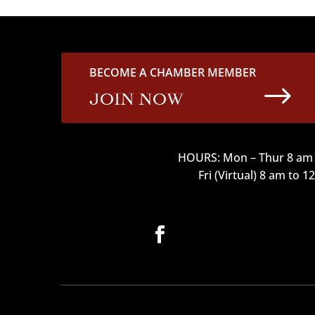
BECOME A CHAMBER MEMBER
$
JOIN NOW
HOURS: Mon – Thur 8 am 
Fri (Virtual) 8 am to 