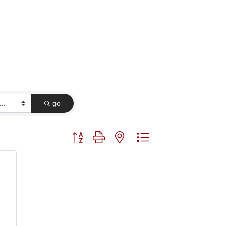
go
Button group with nested dropdown