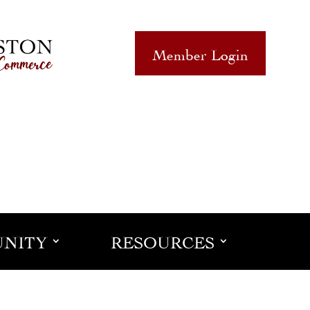
Member Login
NITY
RESOURCES