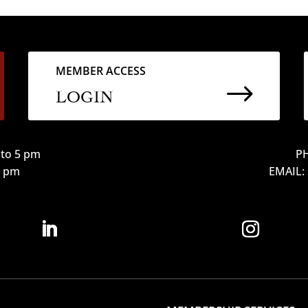
MEMBER ACCESS
$
LOGIN
to 5 pm
PH
12 pm
EMAIL: