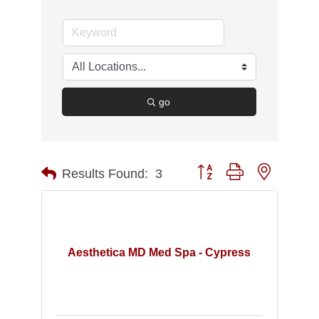
go
Button group with nested d
Results Found:
3
Aesthetica MD Med Spa - Cypress