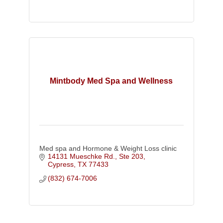
Mintbody Med Spa and Wellness
Med spa and Hormone & Weight Loss clinic
14131 Mueschke Rd.
Ste 203
Cypress
TX
77433
(832) 674-7006