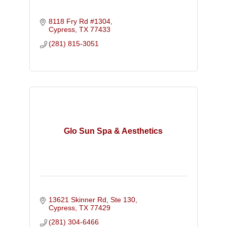
8118 Fry Rd #1304
Cypress
TX
77433
(281) 815-3051
Glo Sun Spa & Aesthetics
13621 Skinner Rd, Ste 130
Cypress
TX
77429
(281) 304-6466