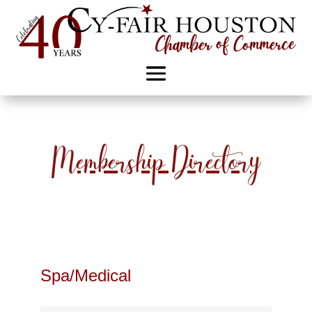
Membership Directory
Spa/Medical