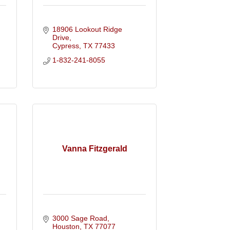
18906 Lookout Ridge 
Drive
Cypress
TX
77433
1-832-241-8055
Vanna Fitzgerald
3000 Sage Road
Houston
TX
77077