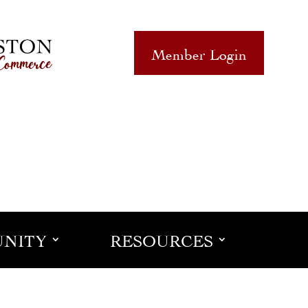
Member Login
NITY
RESOURCES