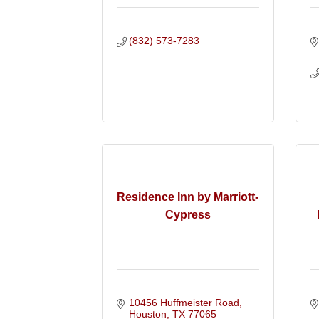
(832) 573-7283
Residence Inn by Marriott-
Cypress
10456 Huffmeister Road
Houston
TX
77065