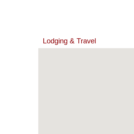
Lodging & Travel