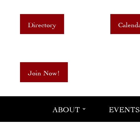
Directory
Calend
Join Now!
ABOUT
EVENTS