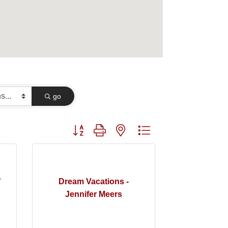
go
Button group with nested dropdown
W
Dream Vacations -
Jennifer Meers