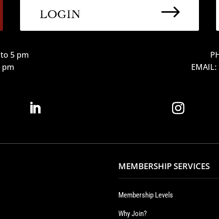
$
LOGIN
to 5 pm
PH
12 pm
EMAIL:
MEMBERSHIP SERVICES
Membership Levels
Why Join?