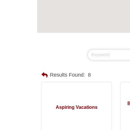
Results Found:
8
B
Aspiring Vacations