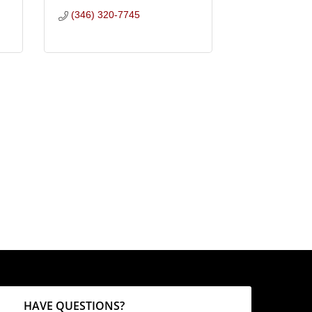
(346) 320-7745
HAVE QUESTIONS?