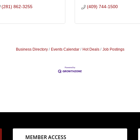
(281) 862-3255
(409) 744-1500
Business Directory
Events Calendar
Hot Deals
Job Postings
MEMBER ACCESS