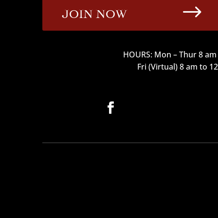
$
JOIN NOW
HOURS: Mon – Thur 8 am 
Fri (Virtual) 8 am to 