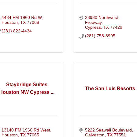
4434 FM 1960 Rd W
23930 Northwest 
Houston
TX
77068
Freeway
Cypress
TX
77429
(281) 822-4434
(281) 758-8995
Staybridge Suites
The San Luis Resorts
Houston NW Cypress ...
13140 FM 1960 Rd West
5222 Seawall Boulevard
Houston
TX
77065
Galveston
TX
77551