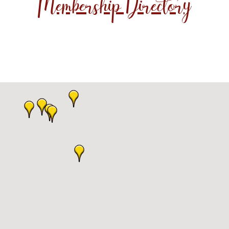
Membership Directory