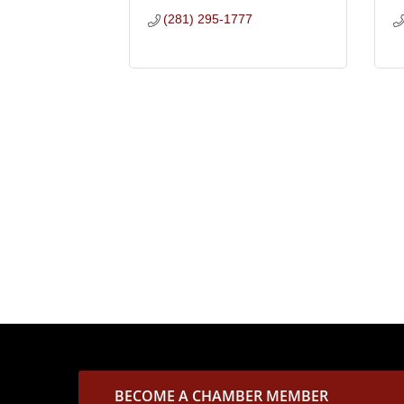
(281) 295-1777
BECOME A CHAMBER MEMBER