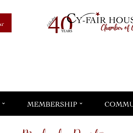
ar
MEMBERSHIP
COMMU