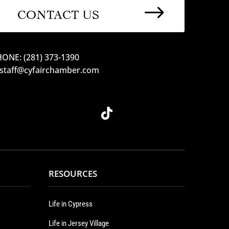
$
CONTACT US
ONE: (281) 373-1390
 staff@cyfairchamber.com
RESOURCES
Life in Cypress
Life in Jersey Village