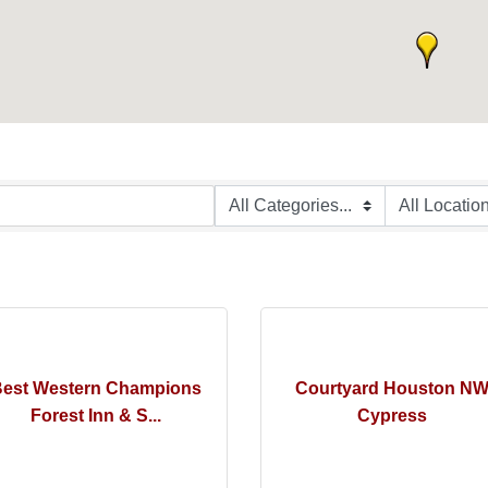
est Western Champions
Courtyard Houston N
Forest Inn & S...
Cypress