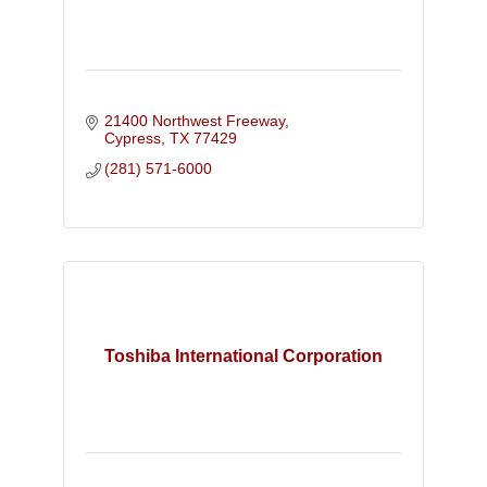
21400 Northwest Freeway
Cypress
TX
77429
(281) 571-6000
Toshiba International Corporation