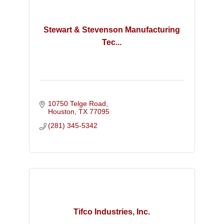
Stewart & Stevenson Manufacturing
Tec...
10750 Telge Road
Houston
TX
77095
(281) 345-5342
Tifco Industries, Inc.