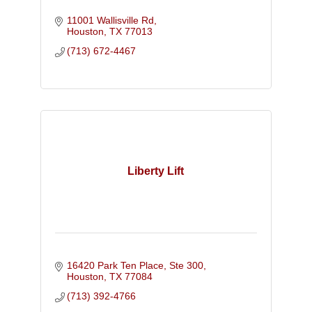
11001 Wallisville Rd
Houston
TX
77013
(713) 672-4467
Liberty Lift
16420 Park Ten Place, Ste 300
Houston
TX
77084
(713) 392-4766