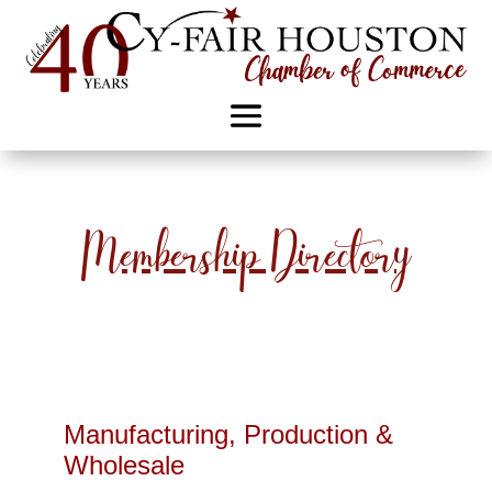
Membership Directory
Manufacturing, Production &
Wholesale