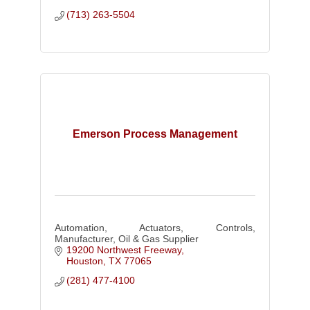
(713) 263-5504
Emerson Process Management
Automation, Actuators, Controls,
Manufacturer, Oil & Gas Supplier
19200 Northwest Freeway
Houston
TX
77065
(281) 477-4100