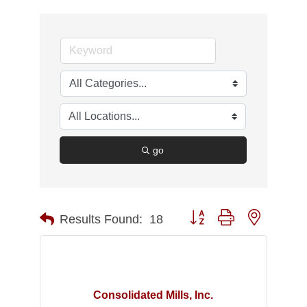
go
Button group with nested d
Results Found:
18
Consolidated Mills, Inc.