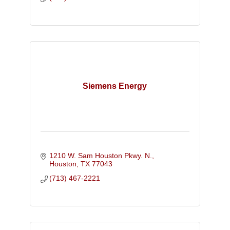
Siemens Energy
1210 W. Sam Houston Pkwy. N.
Houston
TX
77043
(713) 467-2221