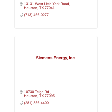
13131 West Little York Road
Houston
TX
77041
(713) 466-0277
Siemens Energy, Inc.
10730 Telge Rd.
Houston
TX
77095
(281) 856-4400