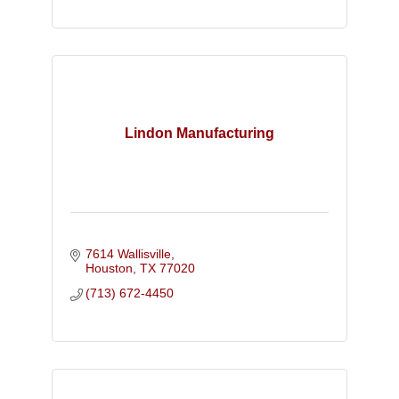
Lindon Manufacturing
7614 Wallisville
Houston
TX
77020
(713) 672-4450