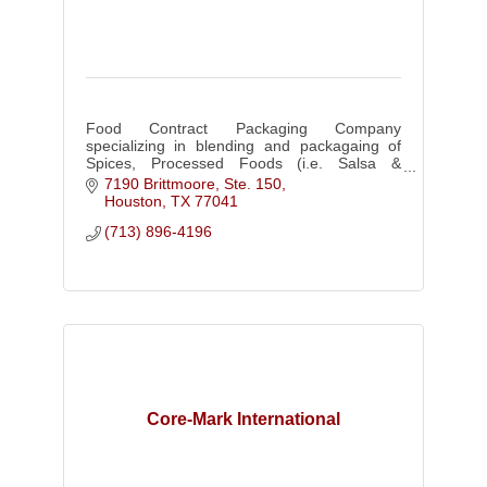
Food Contract Packaging Company
specializing in blending and packagaing of
Spices, Processed Foods (i.e. Salsa &
Sauces), Beverage Consentrates (i.e. Sno
7190 Brittmoore, Ste. 150
Cone & Slush Syrups), Bar Mixers, & Food
Houston
TX
77041
Color
(713) 896-4196
Core-Mark International