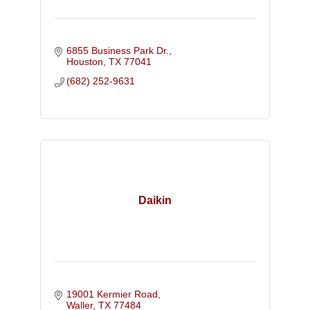
6855 Business Park Dr.
Houston
TX
77041
(682) 252-9631
Daikin
19001 Kermier Road
Waller
TX
77484