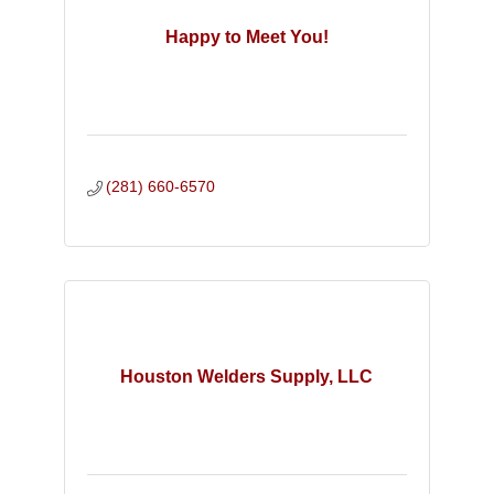
Happy to Meet You!
(281) 660-6570
Houston Welders Supply, LLC