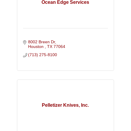
Ocean Edge Services
8002 Breen Dr
Houston 
TX
77064
(713) 275-8100
Pelletizer Knives, Inc.