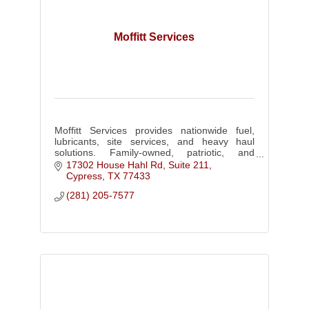
Moffitt Services
Moffitt Services provides nationwide fuel,
lubricants, site services, and heavy haul
solutions. Family-owned, patriotic, and
trusted for 24/7 response to keep your
17302 House Hahl Rd, Suite 211
operations running.
Cypress
TX
77433
(281) 205-7577