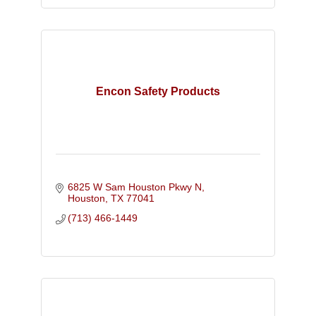
Encon Safety Products
6825 W Sam Houston Pkwy N
Houston
TX
77041
(713) 466-1449