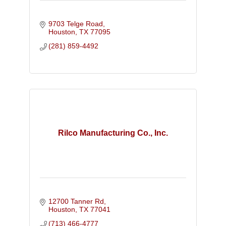
9703 Telge Road
Houston
TX
77095
(281) 859-4492
Rilco Manufacturing Co., Inc.
12700 Tanner Rd
Houston
TX
77041
(713) 466-4777