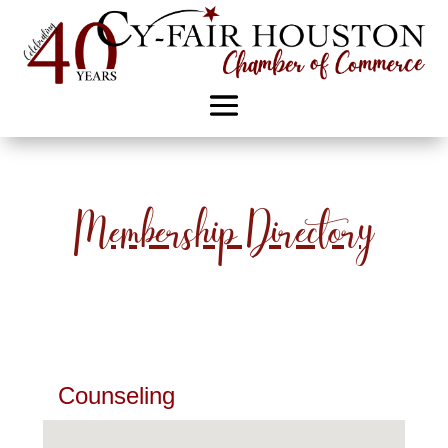
Membership Directory
Counseling