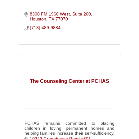
8300 FM 1960 West
Suite 200
Houston
TX
77070
(713) 489-9884
The Counseling Center at PCHAS
PCHAS remains committed to placing
children in loving, permanent homes and
helping families increase their self-sufficiency.
We implement Trust-Based Relational
10242 Greenhouse Road #501