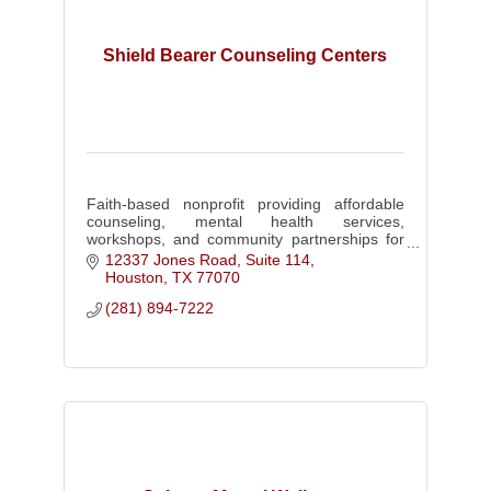
Shield Bearer Counseling Centers
Faith-based nonprofit providing affordable
counseling, mental health services,
workshops, and community partnerships for
individuals, families, businesses, and
12337 Jones Road, Suite 114
churches.
Houston
TX
77070
(281) 894-7222