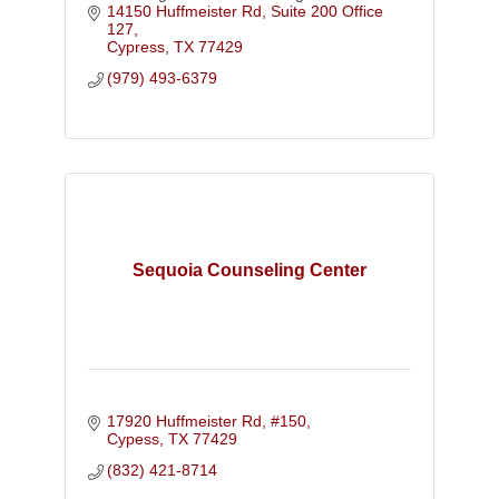
14150 Huffmeister Rd
Suite 200 Office 
127
Cypress
TX
77429
(979) 493-6379
Sequoia Counseling Center
17920 Huffmeister Rd, #150
Cypess
TX
77429
(832) 421-8714