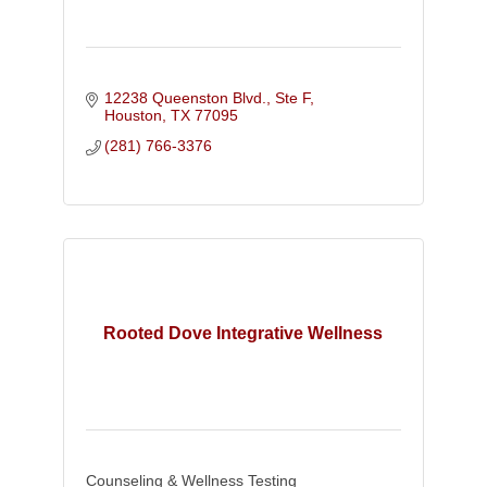
12238 Queenston Blvd., Ste F
Houston
TX
77095
(281) 766-3376
Rooted Dove Integrative Wellness
Counseling & Wellness Testing