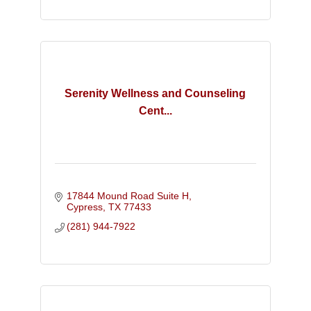
Serenity Wellness and Counseling
Cent...
17844 Mound Road Suite H
Cypress
TX
77433
(281) 944-7922