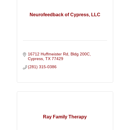
Neurofeedback of Cypress, LLC
16712 Huffmeister Rd, Bldg 200C
Cypress
TX
77429
(281) 315-0386
Ray Family Therapy