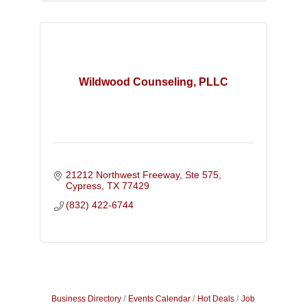
Wildwood Counseling, PLLC
21212 Northwest Freeway, Ste 575
Cypress
TX
77429
(832) 422-6744
Business Directory
Events Calendar
Hot Deals
Job