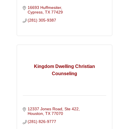
16693 Huffmesiter
Cypress
TX
77429
(281) 305-9387
Kingdom Dwelling Christian
Counseling
12337 Jones Road, Ste 422
Houston
TX
77070
(281) 826-9777