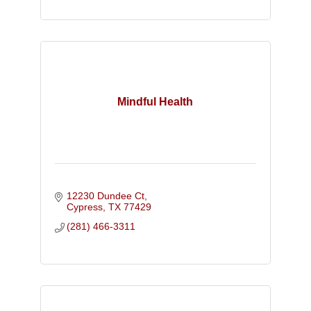
Mindful Health
12230 Dundee Ct
Cypress
TX
77429
(281) 466-3311