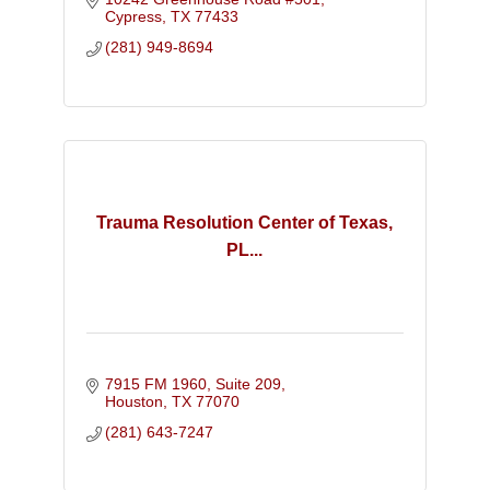
Intervention and the Strengths Model.
Cypress
TX
77433
(281) 949-8694
Trauma Resolution Center of Texas,
PL...
7915 FM 1960, Suite 209
Houston
TX
77070
(281) 643-7247