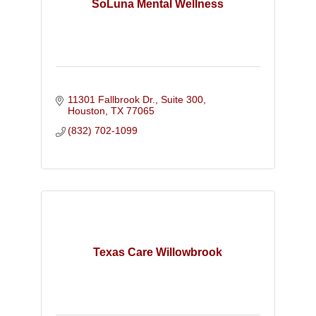
SoLuna Mental Wellness
11301 Fallbrook Dr., Suite 300
Houston
TX
77065
(832) 702-1099
Texas Care Willowbrook