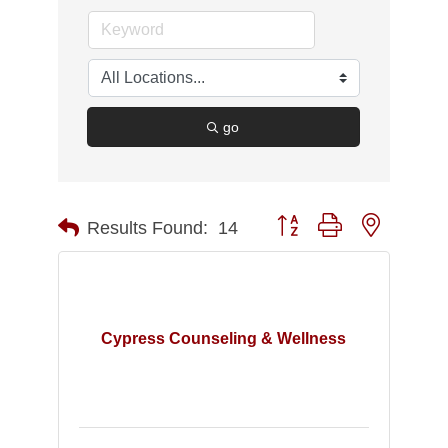
go
Button group with nested d
Results Found:
14
Cypress Counseling & Wellness