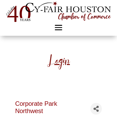
Login
Corporate Park
Northwest