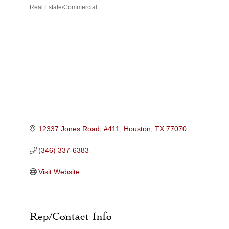
Real Estate/Commercial
Categories
12337 Jones Road, #411
Houston
TX
77070
(346) 337-6383
Visit Website
Rep/Contact Info