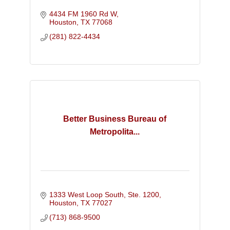
4434 FM 1960 Rd W
Houston
TX
77068
(281) 822-4434
Better Business Bureau of
Metropolita...
1333 West Loop South, Ste. 1200
Houston
TX
77027
(713) 868-9500