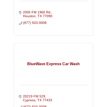
2005 FM 1960 Rd.
Houston
TX
77090
(877) 503-0008
BlueWave Express Car Wash
20219 FM 529
Cypress
TX
77433
(877) 503-0008