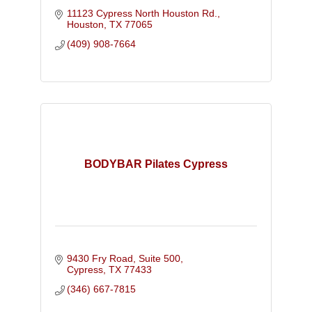
11123 Cypress North Houston Rd.
Houston
TX
77065
(409) 908-7664
BODYBAR Pilates Cypress
9430 Fry Road, Suite 500
Cypress
TX
77433
(346) 667-7815