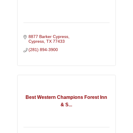
8877 Barker Cypress
Cypress
TX
77433
(281) 894-3900
Best Western Champions Forest Inn
& S...