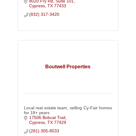
8020 Fry Rd, Suite 101
Cypress
TX
77433
(832) 317-3420
Boutwell Properties
Local real estate team, selling Cy-Fair homes
for 18+ years
17506 Bobcat Trail
Cypress
TX
77429
(281) 305-8533