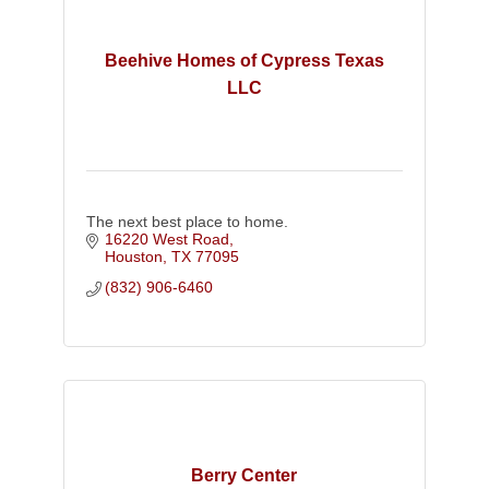
Beehive Homes of Cypress Texas
LLC
The next best place to home.
16220 West Road
Houston
TX
77095
(832) 906-6460
Berry Center