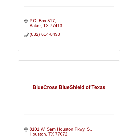
P.O. Box 517
Baker
TX
77413
(832) 614-8490
BlueCross BlueShield of Texas
8101 W. Sam Houston Pkwy, S.
Houston
TX
77072