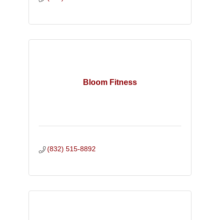
Bloom Fitness
(832) 515-8892