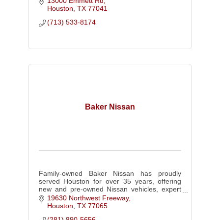
13000 Emmett Rd
today!
Houston
TX
77041
(713) 533-8174
Baker Nissan
Family-owned Baker Nissan has proudly
served Houston for over 35 years, offering
new and pre-owned Nissan vehicles, expert
service, parts, and collision repair with
19630 Northwest Freeway
honest, customer-first care.
Houston
TX
77065
(281) 890-5656