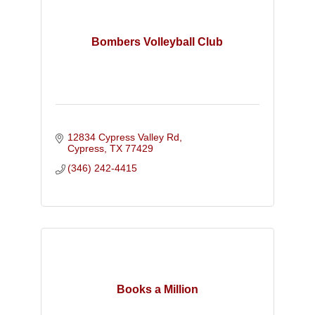
Bombers Volleyball Club
12834 Cypress Valley Rd
Cypress
TX
77429
(346) 242-4415
Books a Million