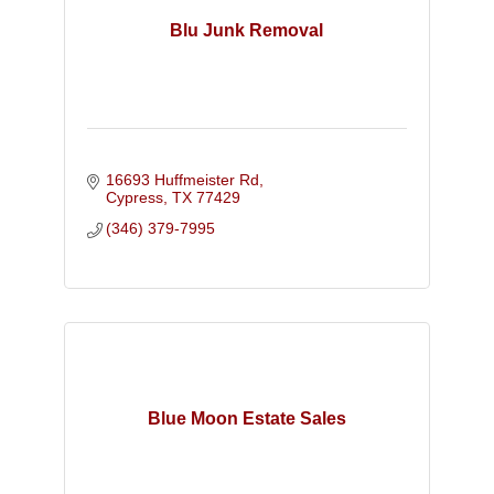
Blu Junk Removal
16693 Huffmeister Rd
Cypress
TX
77429
(346) 379-7995
Blue Moon Estate Sales