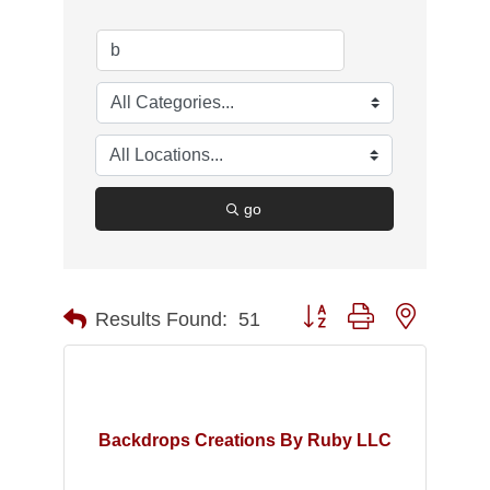
go
Button group with nested d
Results Found:
51
Backdrops Creations By Ruby LLC