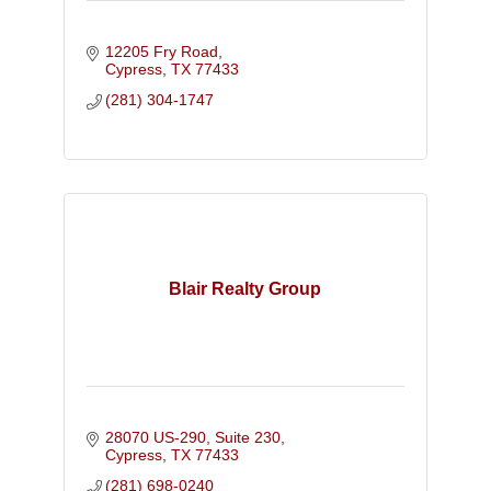
12205 Fry Road
Cypress
TX
77433
(281) 304-1747
Blair Realty Group
28070 US-290, Suite 230
Cypress
TX
77433
(281) 698-0240