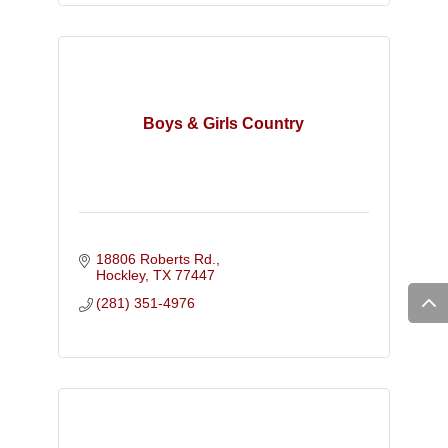
Boys & Girls Country
18806 Roberts Rd.
Hockley
TX
77447
(281) 351-4976