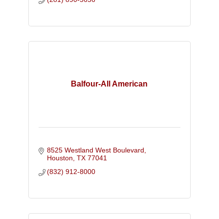
Balfour-All American
8525 Westland West Boulevard
Houston
TX
77041
(832) 912-8000