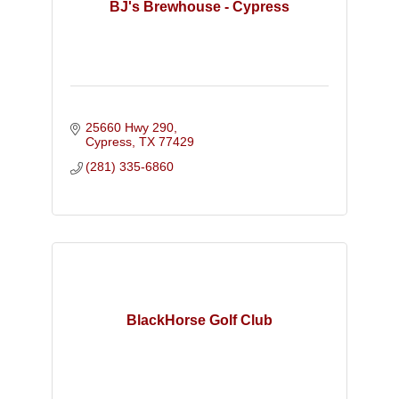
BJ's Brewhouse - Cypress
25660 Hwy 290
Cypress
TX
77429
(281) 335-6860
BlackHorse Golf Club