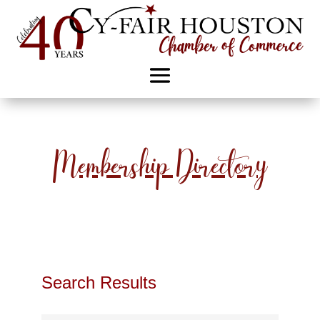
Membership Directory
Search Results