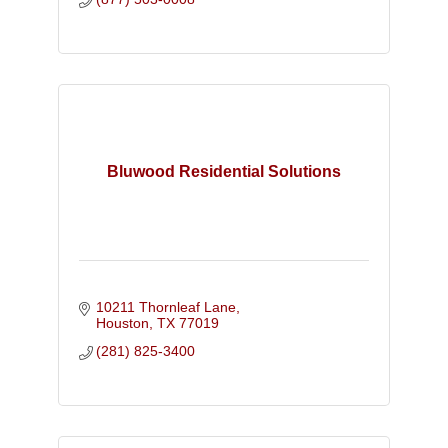
Bluwood Residential Solutions
10211 Thornleaf Lane
Houston
TX
77019
(281) 825-3400