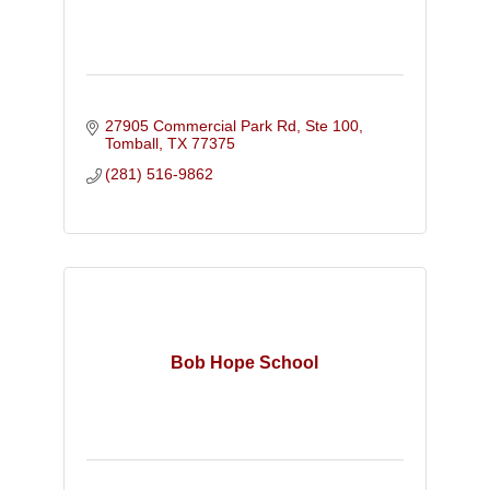
27905 Commercial Park Rd, Ste 100
Tomball
TX
77375
(281) 516-9862
Bob Hope School