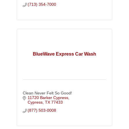
(713) 354-7000
BlueWave Express Car Wash
Clean Never Felt So Good!
11720 Barker Cypress
Cypress
TX
77433
(877) 503-0008