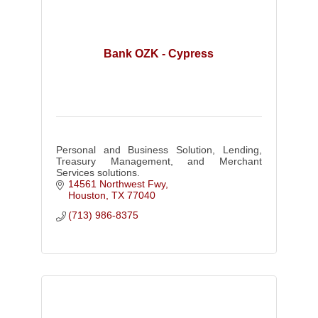
Bank OZK - Cypress
Personal and Business Solution, Lending,
Treasury Management, and Merchant
Services solutions.
14561 Northwest Fwy
Houston
TX
77040
(713) 986-8375