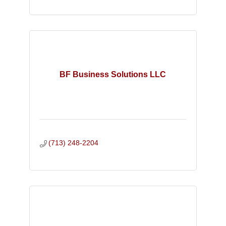
BF Business Solutions LLC
(713) 248-2204