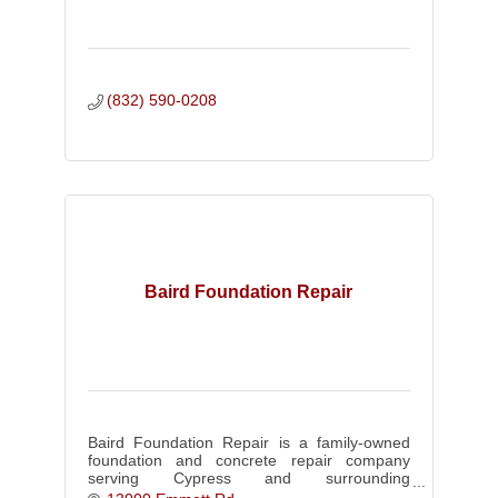
(832) 590-0208
Baird Foundation Repair
Baird Foundation Repair is a family-owned
foundation and concrete repair company
serving Cypress and surrounding
communities. Book your free inspection