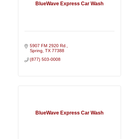
BlueWave Express Car Wash
5907 FM 2920 Rd.
Spring
TX
77388
(877) 503-0008
BlueWave Express Car Wash