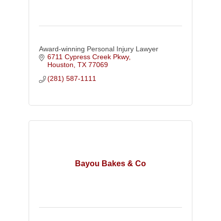
Award-winning Personal Injury Lawyer
6711 Cypress Creek Pkwy
Houston
TX
77069
(281) 587-1111
Bayou Bakes & Co