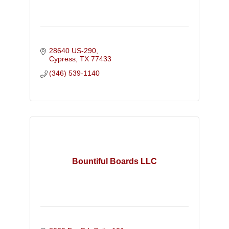
28640 US-290
Cypress
TX
77433
(346) 539-1140
Bountiful Boards LLC