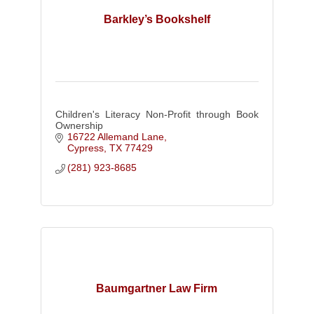
Barkley’s Bookshelf
Children's Literacy Non-Profit through Book
Ownership
16722 Allemand Lane
Cypress
TX
77429
(281) 923-8685
Baumgartner Law Firm