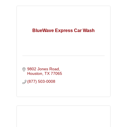
BlueWave Express Car Wash
9802 Jones Road
Houston
TX
77065
(877) 503-0008