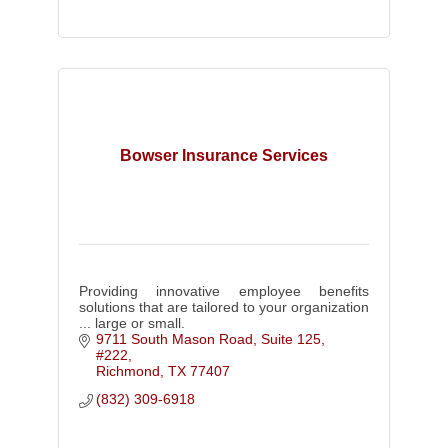
Bowser Insurance Services
Providing innovative employee benefits
solutions that are tailored to your organization
... large or small.
9711 South Mason Road, Suite 125, 
#222
Richmond
TX
77407
(832) 309-6918