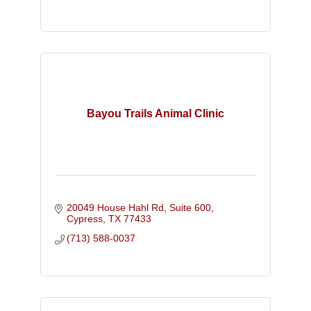
Bayou Trails Animal Clinic
20049 House Hahl Rd, Suite 600
Cypress
TX
77433
(713) 588-0037