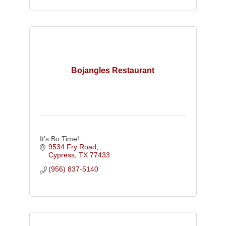
Bojangles Restaurant
It's Bo Time!
9534 Fry Road
Cypress
TX
77433
(956) 837-5140