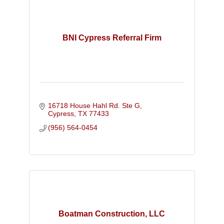
BNI Cypress Referral Firm
16718 House Hahl Rd. Ste G
Cypress
TX
77433
(956) 564-0454
Boatman Construction, LLC