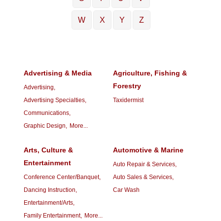
W
X
Y
Z
Advertising & Media
Agriculture, Fishing &
Forestry
Advertising,
Advertising Specialties,
Taxidermist
Communications,
Graphic Design,
More...
Arts, Culture &
Automotive & Marine
Entertainment
Auto Repair & Services,
Conference Center/Banquet,
Auto Sales & Services,
Dancing Instruction,
Car Wash
Entertainment/Arts,
Family Entertainment,
More...