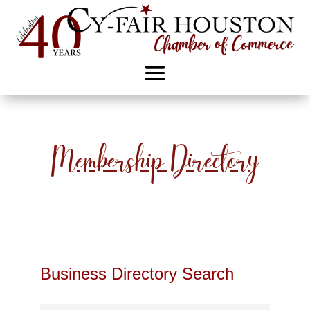
Membership Directory
Business Directory Search