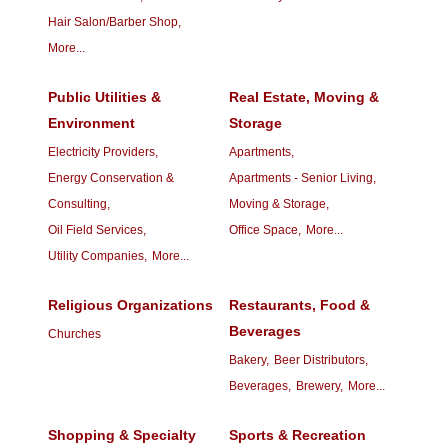
Hair Salon/Barber Shop,
More...
Public Utilities &
Real Estate, Moving &
Environment
Storage
Electricity Providers,
Apartments,
Energy Conservation &
Apartments - Senior Living,
Consulting,
Moving & Storage,
Oil Field Services,
Office Space,
More...
Utility Companies,
More...
Religious Organizations
Restaurants, Food &
Beverages
Churches
Bakery,
Beer Distributors,
Beverages,
Brewery,
More...
Shopping & Specialty
Sports & Recreation