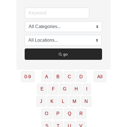
go
0-9
A
B
C
D
All
E
F
G
H
I
J
K
L
M
N
O
P
Q
R
S
T
U
V