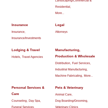
Landscaping/Commercial &
Residential,
More...
Insurance
Legal
Insurance,
Attorneys
Insurance/Investments
Lodging & Travel
Manufacturing,
Production & Wholesale
Hotels,
Travel Agencies
Distribution,
Fuel Services,
Industrial Manufacturing,
Machine Fabricating,
More...
Personal Services &
Pets & Veterinary
Care
Animal Care,
Counseling,
Day Spa,
Dog Boarding/Grooming,
Funeral Services,
Veterinary Clinics