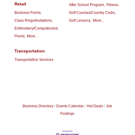
Retail
After School Program,
Fitness,
Business Forms,
Golf Courses/Country Clubs,
Class Rings/Invitations,
Golf Lessons,
More...
Embroidery/Computerized,
Florist,
More...
Transportation
Transportation Services
Business Directory
Events Calendar
Hot Deals
Job
Postings