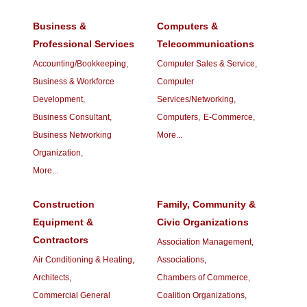
Business &
Computers &
Professional Services
Telecommunications
Accounting/Bookkeeping,
Computer Sales & Service,
Business & Workforce
Computer
Development,
Services/Networking,
Business Consultant,
Computers,
E-Commerce,
Business Networking
More...
Organization,
More...
Construction
Family, Community &
Equipment &
Civic Organizations
Contractors
Association Management,
Air Conditioning & Heating,
Associations,
Architects,
Chambers of Commerce,
Commercial General
Coalition Organizations,