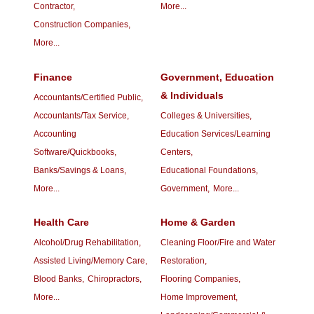
Contractor,
More...
Construction Companies,
More...
Finance
Government, Education
& Individuals
Accountants/Certified Public,
Accountants/Tax Service,
Colleges & Universities,
Accounting
Education Services/Learning
Software/Quickbooks,
Centers,
Banks/Savings & Loans,
Educational Foundations,
More...
Government,
More...
Health Care
Home & Garden
Alcohol/Drug Rehabilitation,
Cleaning Floor/Fire and Water
Assisted Living/Memory Care,
Restoration,
Blood Banks,
Chiropractors,
Flooring Companies,
More...
Home Improvement,