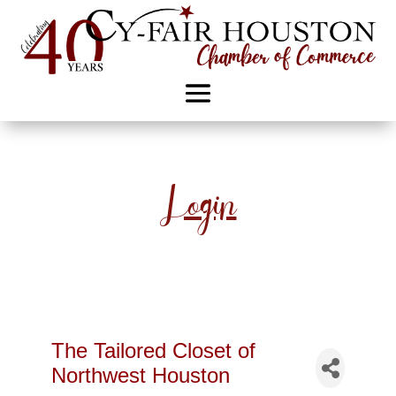
Login
The Tailored Closet of
Northwest Houston