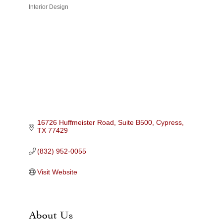
Interior Design
Categories
16726 Huffmeister Road, Suite B500
Cypress
TX
77429
(832) 952-0055
Visit Website
About Us