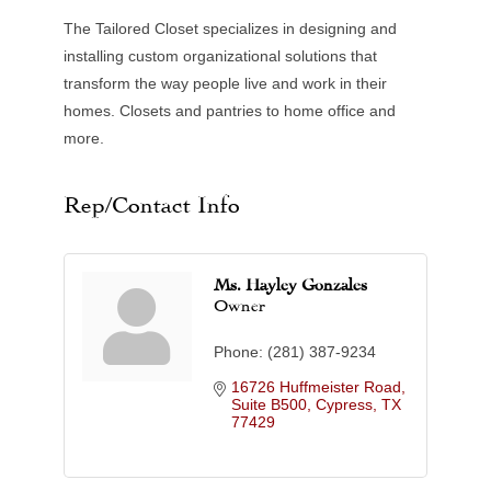
The Tailored Closet specializes in designing and
installing custom organizational solutions that
transform the way people live and work in their
homes. Closets and pantries to home office and
more.
Rep/Contact Info
Ms. Hayley Gonzales
Owner
Phone:
(281) 387-9234
16726 Huffmeister Road, 
Suite B500
Cypress
TX
77429